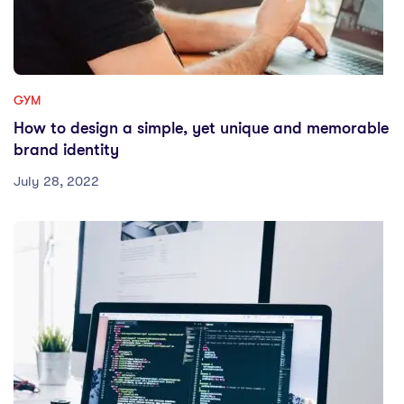
GYM
How to design a simple, yet unique and memorable
brand identity
July 28, 2022