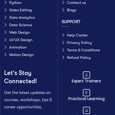
Python
Contact us
Video Editing
Blogs
Data Analytics
SUPPORT
Data Science
Web Design
Help Center
UI/UX Design
Privacy Policy
Animation
Terms & Conditions
Motion Design
Refund Policy
Let's Stay
Connected!
Expert Trainers
Get the latest updates on
Practical Learning
courses, workshops, tips &
career opportunities.