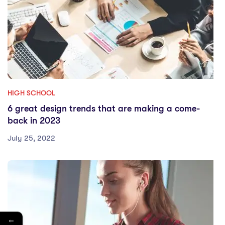
HIGH SCHOOL
6 great design trends that are making a come-
back in 2023
July 25, 2022
←