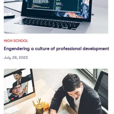
HIGH SCHOOL
Engendering a culture of professional development
July 28, 2022