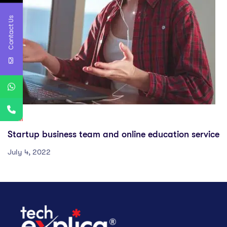
Contact Us
GYM
Startup business team and online education service
July 4, 2022