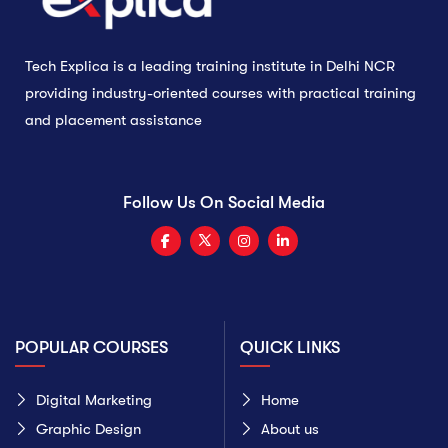
Tech Explica is a leading training institute in Delhi NCR
providing industry-oriented courses with practical training
and placement assistance
Follow Us On Social Media
POPULAR COURSES
QUICK LINKS
Digital Marketing
Home
Graphic Design
About us