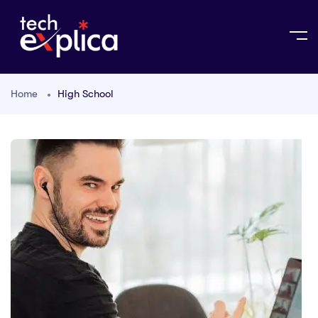
Home
High School