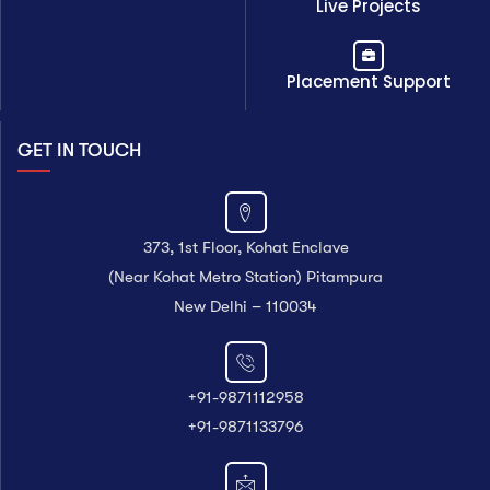
Live Projects
Placement Support
GET IN TOUCH
373, 1st Floor, Kohat Enclave
(Near Kohat Metro Station) Pitampura
New Delhi – 110034
+91-9871112958
+91-9871133796