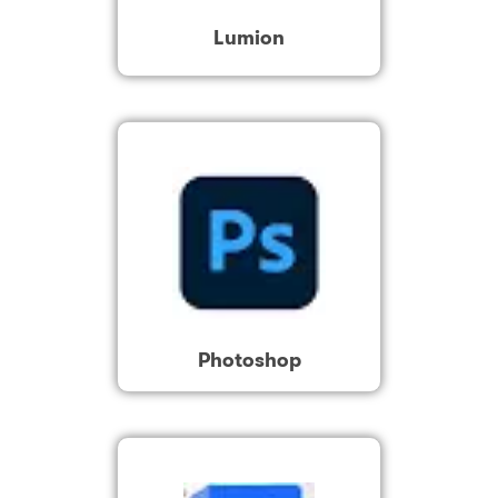
Lumion
Photoshop