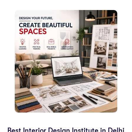
Best Interior Design Institute in Delhi