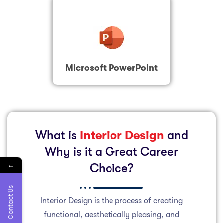
Microsoft PowerPoint
What is
Interior Design
and
Why is it a Great Career
←
Choice?
Contact Us
Interior Design is the process of creating
functional, aesthetically pleasing, and