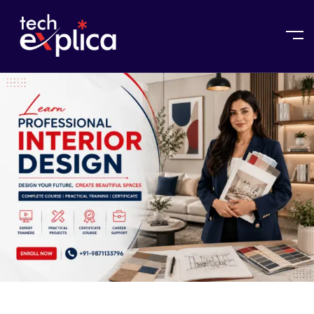
Home
Interior Design Course