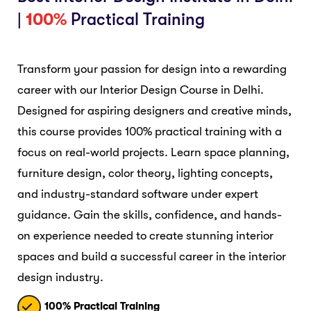
|
100%
Practical Training
Transform your passion for design into a rewarding
career with our Interior Design Course in Delhi.
Designed for aspiring designers and creative minds,
this course provides 100% practical training with a
focus on real-world projects. Learn space planning,
furniture design, color theory, lighting concepts,
and industry-standard software under expert
guidance. Gain the skills, confidence, and hands-
on experience needed to create stunning interior
spaces and build a successful career in the interior
design industry.
100% Practical Training