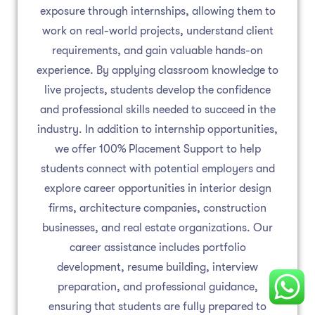
exposure through internships, allowing them to
work on real-world projects, understand client
requirements, and gain valuable hands-on
experience. By applying classroom knowledge to
live projects, students develop the confidence
and professional skills needed to succeed in the
industry. In addition to internship opportunities,
we offer 100% Placement Support to help
students connect with potential employers and
explore career opportunities in interior design
firms, architecture companies, construction
businesses, and real estate organizations. Our
career assistance includes portfolio
development, resume building, interview
preparation, and professional guidance,
ensuring that students are fully prepared to