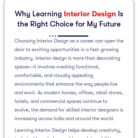
Why Learning
Interior Design
Is
the Right Choice for My Future
Choosing Interior Design as a career can open the
door to exciting opportunities in a fast-growing
industry. Interior design is more than decorating
spaces—it involves creating functional,
comfortable, and visually appealing
environments that enhance the way people live
and work. As modern homes, offices, retail stores,
hotels, and commercial spaces continue to
evolve, the demand for skilled interior designers is
increasing across India and around the world.
Learning Interior Design helps develop creativity,