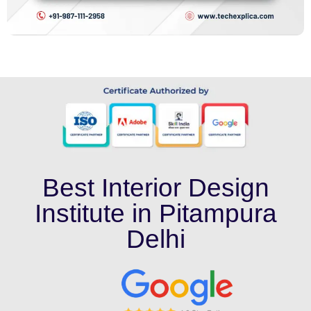
Best Interior Design
Institute in Pitampura
Delhi