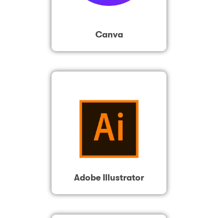
Canva
Adobe Illustrator