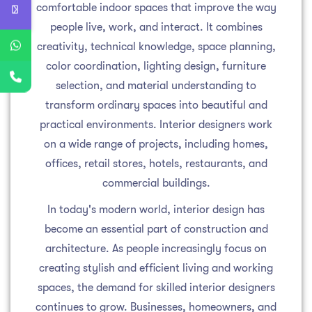
comfortable indoor spaces that improve the way
people live, work, and interact. It combines
creativity, technical knowledge, space planning,
color coordination, lighting design, furniture
selection, and material understanding to
transform ordinary spaces into beautiful and
practical environments. Interior designers work
on a wide range of projects, including homes,
offices, retail stores, hotels, restaurants, and
commercial buildings.
In today's modern world, interior design has
become an essential part of construction and
architecture. As people increasingly focus on
creating stylish and efficient living and working
spaces, the demand for skilled interior designers
continues to grow. Businesses, homeowners, and