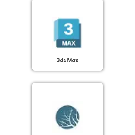
3ds Max