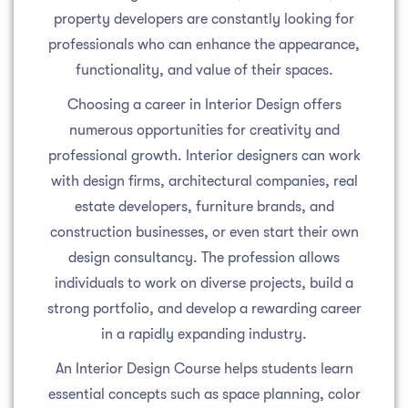
property developers are constantly looking for
professionals who can enhance the appearance,
functionality, and value of their spaces.
Choosing a career in Interior Design offers
numerous opportunities for creativity and
professional growth. Interior designers can work
with design firms, architectural companies, real
estate developers, furniture brands, and
construction businesses, or even start their own
design consultancy. The profession allows
individuals to work on diverse projects, build a
strong portfolio, and develop a rewarding career
in a rapidly expanding industry.
An Interior Design Course helps students learn
essential concepts such as space planning, color