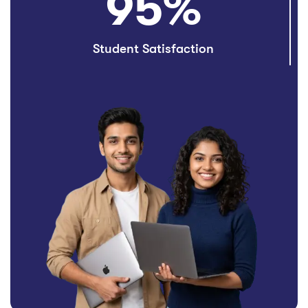
95
%
Student Satisfaction