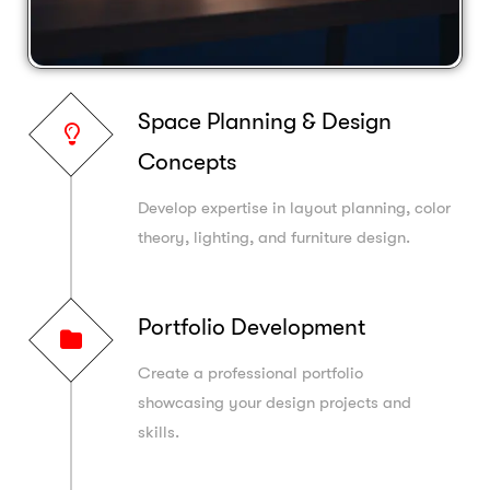
Space Planning & Design
Concepts
Develop expertise in layout planning, color
theory, lighting, and furniture design.
Portfolio Development
Create a professional portfolio
showcasing your design projects and
skills.