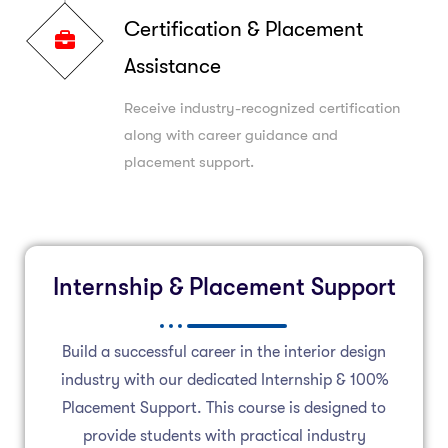
Certification & Placement
Assistance
Receive industry-recognized certification
along with career guidance and
placement support.
Internship & Placement Support
Build a successful career in the interior design
industry with our dedicated Internship & 100%
Placement Support. This course is designed to
provide students with practical industry