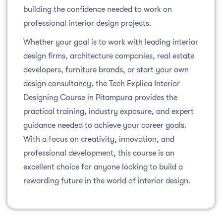
building the confidence needed to work on
professional interior design projects.
Whether your goal is to work with leading interior
design firms, architecture companies, real estate
developers, furniture brands, or start your own
design consultancy, the Tech Explica Interior
Designing Course in Pitampura provides the
practical training, industry exposure, and expert
guidance needed to achieve your career goals.
With a focus on creativity, innovation, and
professional development, this course is an
excellent choice for anyone looking to build a
rewarding future in the world of interior design.