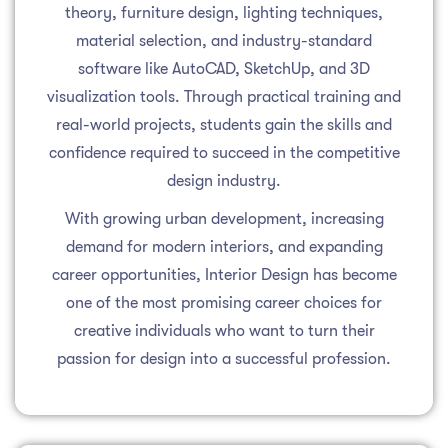
theory, furniture design, lighting techniques,
material selection, and industry-standard
software like AutoCAD, SketchUp, and 3D
visualization tools. Through practical training and
real-world projects, students gain the skills and
confidence required to succeed in the competitive
design industry.
With growing urban development, increasing
demand for modern interiors, and expanding
career opportunities, Interior Design has become
one of the most promising career choices for
creative individuals who want to turn their
passion for design into a successful profession.