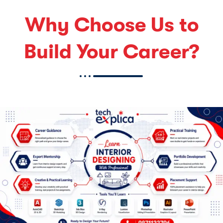
Why Choose Us to
Build Your Career?