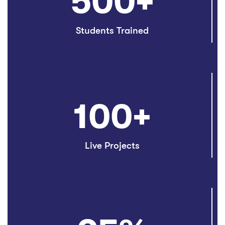
500
+
Students Trained
100
+
Live Projects