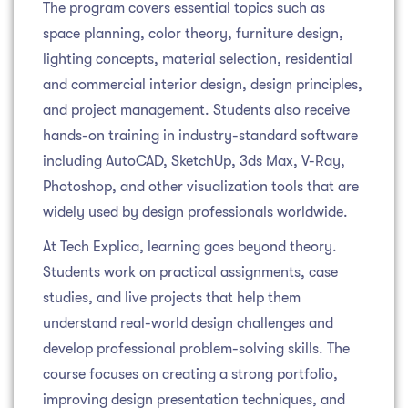
The program covers essential topics such as
space planning, color theory, furniture design,
lighting concepts, material selection, residential
and commercial interior design, design principles,
and project management. Students also receive
hands-on training in industry-standard software
including AutoCAD, SketchUp, 3ds Max, V-Ray,
Photoshop, and other visualization tools that are
widely used by design professionals worldwide.
At Tech Explica, learning goes beyond theory.
Students work on practical assignments, case
studies, and live projects that help them
understand real-world design challenges and
develop professional problem-solving skills. The
course focuses on creating a strong portfolio,
improving design presentation techniques, and