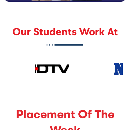
Our Students Work At
Placement Of The