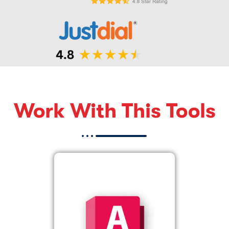
Work With This Tools