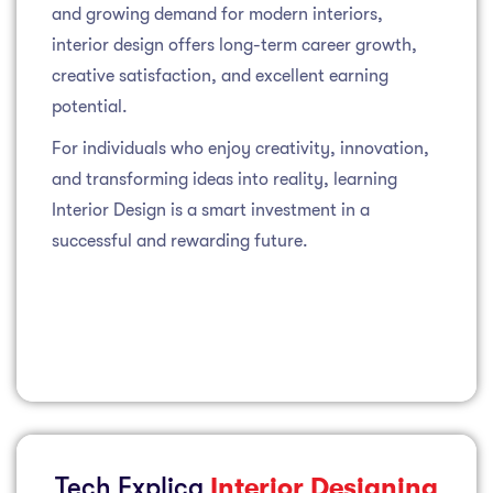
and growing demand for modern interiors,
interior design offers long-term career growth,
creative satisfaction, and excellent earning
potential.
For individuals who enjoy creativity, innovation,
and transforming ideas into reality, learning
Interior Design is a smart investment in a
successful and rewarding future.
Tech Explica
Interior Designing