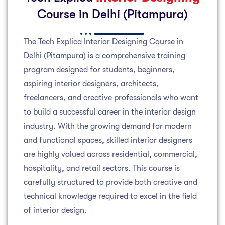
Course in Delhi (Pitampura)
The Tech Explica Interior Designing Course in
Delhi (Pitampura) is a comprehensive training
program designed for students, beginners,
aspiring interior designers, architects,
freelancers, and creative professionals who want
to build a successful career in the interior design
industry. With the growing demand for modern
and functional spaces, skilled interior designers
are highly valued across residential, commercial,
hospitality, and retail sectors. This course is
carefully structured to provide both creative and
technical knowledge required to excel in the field
of interior design.