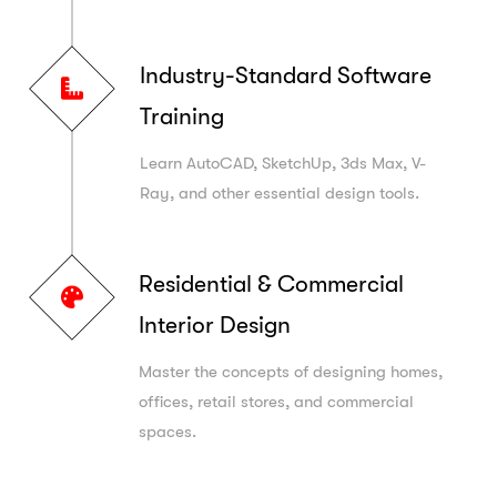
Industry-Standard Software
Training
Learn AutoCAD, SketchUp, 3ds Max, V-
Ray, and other essential design tools.
Residential & Commercial
Interior Design
Master the concepts of designing homes,
offices, retail stores, and commercial
spaces.