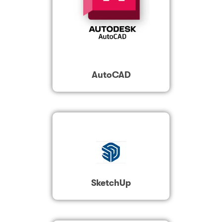
AutoCAD
SketchUp