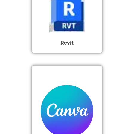
Revit