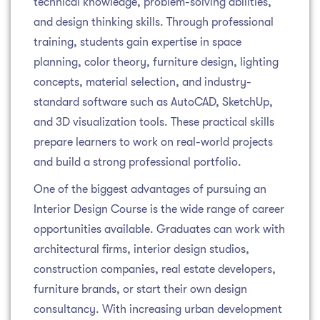
technical knowledge, problem-solving abilities,
and design thinking skills. Through professional
training, students gain expertise in space
planning, color theory, furniture design, lighting
concepts, material selection, and industry-
standard software such as AutoCAD, SketchUp,
and 3D visualization tools. These practical skills
prepare learners to work on real-world projects
and build a strong professional portfolio.
One of the biggest advantages of pursuing an
Interior Design Course is the wide range of career
opportunities available. Graduates can work with
architectural firms, interior design studios,
construction companies, real estate developers,
furniture brands, or start their own design
consultancy. With increasing urban development