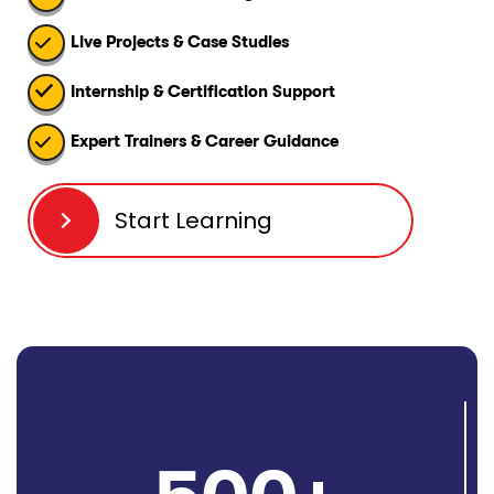
Live Projects & Case Studies
Internship & Certification Support
Expert Trainers & Career Guidance
Start Learning