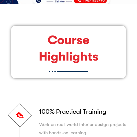
Course
Highlights
100% Practical Training
Work on real-world interior design projects
with hands-on learning.