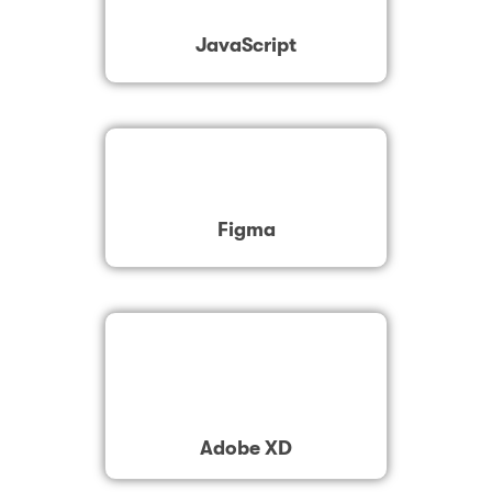
JavaScript
Figma
Adobe XD