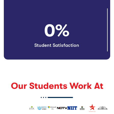
0
%
Student Satisfaction
Our Students Work At