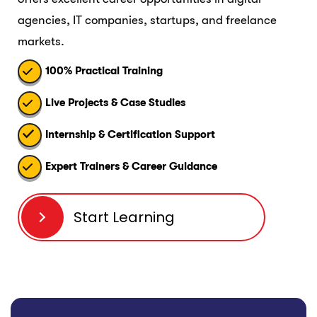
agencies, IT companies, startups, and freelance
markets.
100% Practical Training
Live Projects & Case Studies
Internship & Certification Support
Expert Trainers & Career Guidance
Start Learning