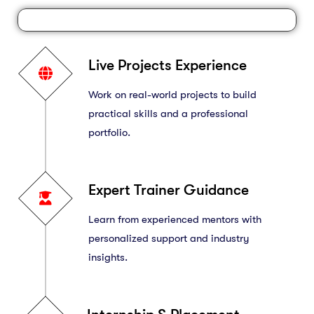
Live Projects Experience
Work on real-world projects to build
practical skills and a professional
portfolio.
Expert Trainer Guidance
Learn from experienced mentors with
personalized support and industry
insights.