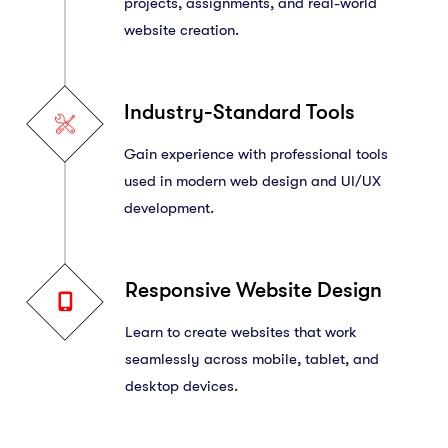
projects, assignments, and real-world
website creation.
Industry-Standard Tools
Gain experience with professional tools
used in modern web design and UI/UX
development.
Responsive Website Design
Learn to create websites that work
seamlessly across mobile, tablet, and
desktop devices.