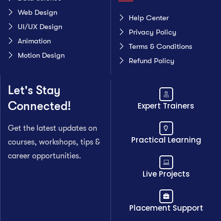
Web Design
Help Center
UI/UX Design
Privacy Policy
Animation
Terms & Conditions
Motion Design
Refund Policy
Let's Stay
Connected!
Expert Trainers
Get the latest updates on
Practical Learning
courses, workshops, tips &
career opportunities.
Live Projects
Placement Support