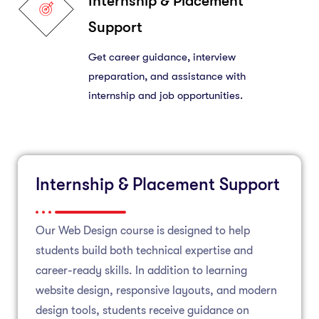
Internship & Placement
Support
Get career guidance, interview
preparation, and assistance with
internship and job opportunities.
Internship & Placement Support
Our Web Design course is designed to help
students build both technical expertise and
career-ready skills. In addition to learning
website design, responsive layouts, and modern
design tools, students receive guidance on