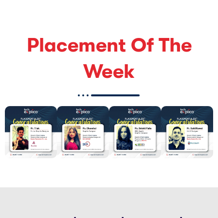
Placement Of The
Week