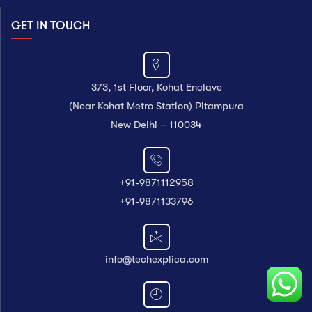
GET IN TOUCH
373, 1st Floor, Kohat Enclave
(Near Kohat Metro Station) Pitampura
New Delhi – 110034
+91-9871112958
+91-9871133796
info@techexplica.com