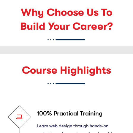
Why Choose Us To
Build Your Career?
Course Highlights
100% Practical Training
Learn web design through hands-on