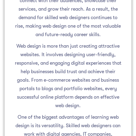
connect with their audiences, showcase their
services, and grow their reach. As a result, the
demand for skilled web designers continues to
rise, making web design one of the most valuable
and future-ready career skills.
Web design is more than just creating attractive
websites. It involves designing user-friendly,
responsive, and engaging digital experiences that
help businesses build trust and achieve their
goals. From e-commerce websites and business
portals to blogs and portfolio websites, every
successful online platform depends on effective
web design.
One of the biggest advantages of learning web
design is its versatility. Skilled web designers can
work with digital agencies, IT companies,