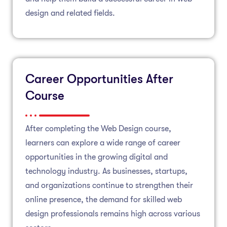
design and related fields.
Career Opportunities After
Course
After completing the Web Design course,
learners can explore a wide range of career
opportunities in the growing digital and
technology industry. As businesses, startups,
and organizations continue to strengthen their
online presence, the demand for skilled web
design professionals remains high across various