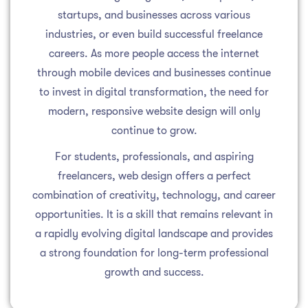
startups, and businesses across various
industries, or even build successful freelance
careers. As more people access the internet
through mobile devices and businesses continue
to invest in digital transformation, the need for
modern, responsive website design will only
continue to grow.
For students, professionals, and aspiring
freelancers, web design offers a perfect
combination of creativity, technology, and career
opportunities. It is a skill that remains relevant in
a rapidly evolving digital landscape and provides
a strong foundation for long-term professional
growth and success.