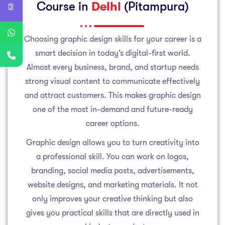
Course in
Delhi
(Pitampura)
Choosing graphic design skills for your career is a
smart decision in today’s digital-first world.
Almost every business, brand, and startup needs
strong visual content to communicate effectively
and attract customers. This makes graphic design
one of the most in-demand and future-ready
career options.
Graphic design allows you to turn creativity into
a professional skill. You can work on logos,
branding, social media posts, advertisements,
website designs, and marketing materials. It not
only improves your creative thinking but also
gives you practical skills that are directly used in