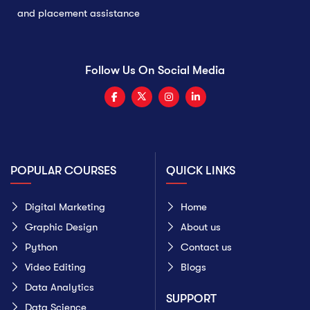
and placement assistance
Follow Us On Social Media
POPULAR COURSES
QUICK LINKS
Digital Marketing
Home
Graphic Design
About us
Python
Contact us
Video Editing
Blogs
Data Analytics
SUPPORT
Data Science