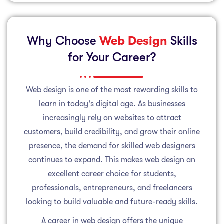
Why Choose
Web Design
Skills
for Your Career?
Web design is one of the most rewarding skills to
learn in today's digital age. As businesses
increasingly rely on websites to attract
customers, build credibility, and grow their online
presence, the demand for skilled web designers
continues to expand. This makes web design an
excellent career choice for students,
professionals, entrepreneurs, and freelancers
looking to build valuable and future-ready skills.
A career in web design offers the unique