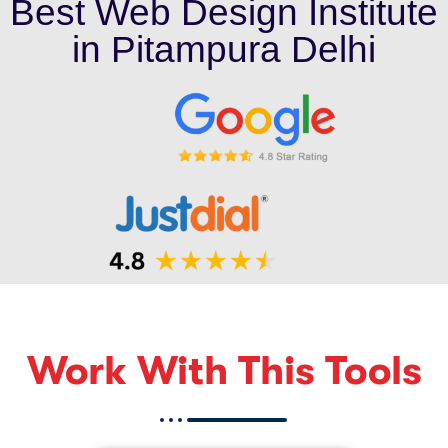
Best Web Design Institute
in Pitampura Delhi
Work With This Tools