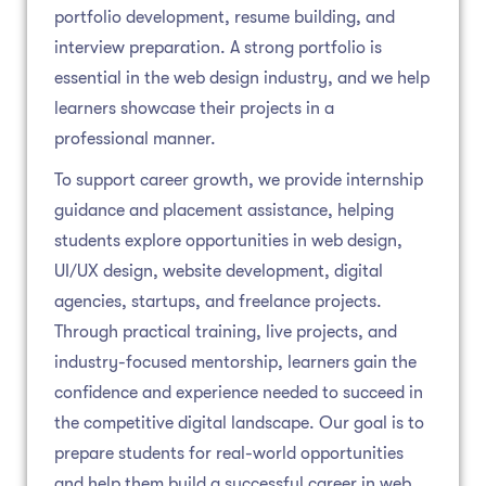
portfolio development, resume building, and
interview preparation. A strong portfolio is
essential in the web design industry, and we help
learners showcase their projects in a
professional manner.
To support career growth, we provide internship
guidance and placement assistance, helping
students explore opportunities in web design,
UI/UX design, website development, digital
agencies, startups, and freelance projects.
Through practical training, live projects, and
industry-focused mentorship, learners gain the
confidence and experience needed to succeed in
the competitive digital landscape. Our goal is to
prepare students for real-world opportunities
and help them build a successful career in web