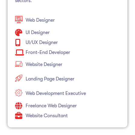
sectors.
Web Designer
UI Designer
UI/UX Designer
Front-End Developer
Website Designer
Landing Page Designer
Web Development Executive
Freelance Web Designer
Website Consultant