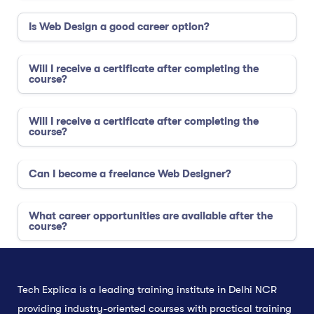
Is Web Design a good career option?
Will I receive a certificate after completing the
course?
Will I receive a certificate after completing the
course?
Can I become a freelance Web Designer?
What career opportunities are available after the
course?
Tech Explica is a leading training institute in Delhi NCR
providing industry-oriented courses with practical training