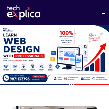
Home
Web Design Course