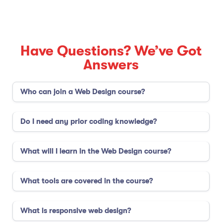
Have Questions? We’ve Got
Answers
Who can join a Web Design course?
Do I need any prior coding knowledge?
What will I learn in the Web Design course?
What tools are covered in the course?
What is responsive web design?