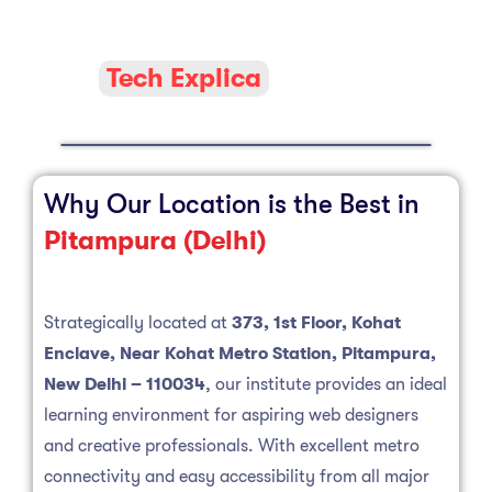
Tech Explica
Why Our Location is the Best in
Pitampura (Delhi)
Strategically located at
373, 1st Floor, Kohat
Enclave, Near Kohat Metro Station, Pitampura,
New Delhi – 110034
, our institute provides an ideal
learning environment for aspiring web designers
and creative professionals. With excellent metro
connectivity and easy accessibility from all major