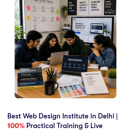
Best Web Design Institute in Delhi |
100%
Practical Training & Live