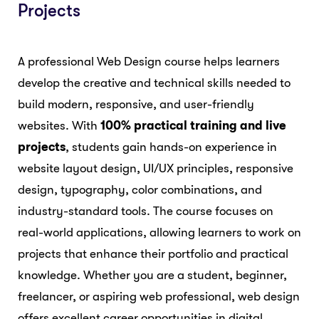
Projects
A professional Web Design course helps learners
develop the creative and technical skills needed to
build modern, responsive, and user-friendly
websites. With
100% practical training and live
projects
, students gain hands-on experience in
website layout design, UI/UX principles, responsive
design, typography, color combinations, and
industry-standard tools. The course focuses on
real-world applications, allowing learners to work on
projects that enhance their portfolio and practical
knowledge. Whether you are a student, beginner,
freelancer, or aspiring web professional, web design
offers excellent career opportunities in digital