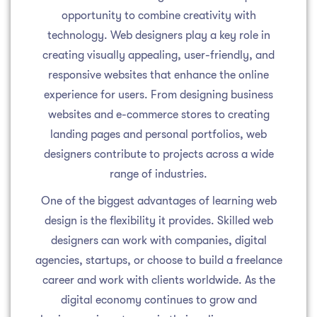
opportunity to combine creativity with
technology. Web designers play a key role in
creating visually appealing, user-friendly, and
responsive websites that enhance the online
experience for users. From designing business
websites and e-commerce stores to creating
landing pages and personal portfolios, web
designers contribute to projects across a wide
range of industries.
One of the biggest advantages of learning web
design is the flexibility it provides. Skilled web
designers can work with companies, digital
agencies, startups, or choose to build a freelance
career and work with clients worldwide. As the
digital economy continues to grow and