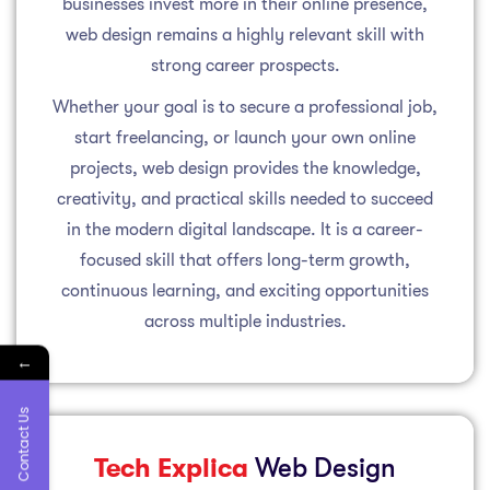
businesses invest more in their online presence,
web design remains a highly relevant skill with
strong career prospects.
Whether your goal is to secure a professional job,
start freelancing, or launch your own online
projects, web design provides the knowledge,
creativity, and practical skills needed to succeed
in the modern digital landscape. It is a career-
focused skill that offers long-term growth,
continuous learning, and exciting opportunities
across multiple industries.
←
Contact Us
Tech Explica
Web Design