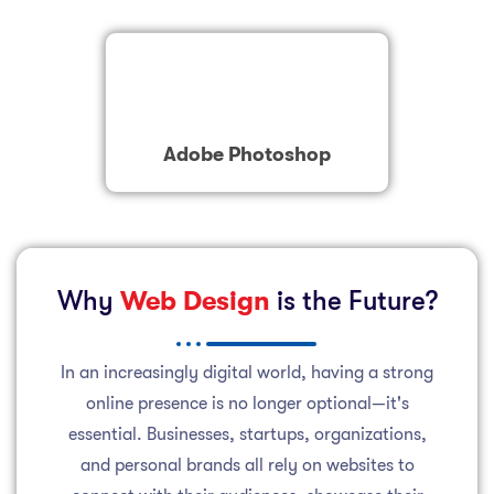
Adobe Photoshop
Why
Web Design
is the Future?
In an increasingly digital world, having a strong
online presence is no longer optional—it's
essential. Businesses, startups, organizations,
and personal brands all rely on websites to