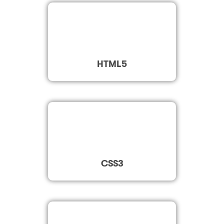
HTML5
CSS3