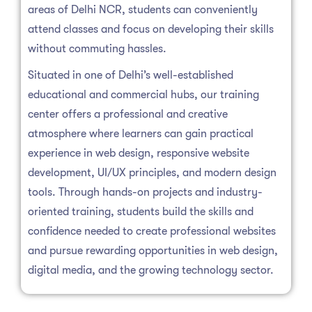
areas of Delhi NCR, students can conveniently
attend classes and focus on developing their skills
without commuting hassles.
Situated in one of Delhi’s well-established
educational and commercial hubs, our training
center offers a professional and creative
atmosphere where learners can gain practical
experience in web design, responsive website
development, UI/UX principles, and modern design
tools. Through hands-on projects and industry-
oriented training, students build the skills and
confidence needed to create professional websites
and pursue rewarding opportunities in web design,
digital media, and the growing technology sector.