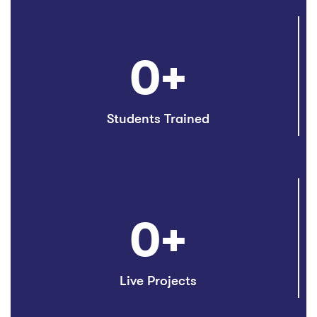
0
+
Students Trained
0
+
Live Projects