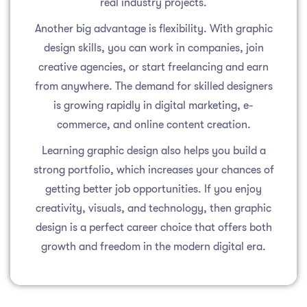
real industry projects.
Another big advantage is flexibility. With graphic
design skills, you can work in companies, join
creative agencies, or start freelancing and earn
from anywhere. The demand for skilled designers
is growing rapidly in digital marketing, e-
commerce, and online content creation.
Learning graphic design also helps you build a
strong portfolio, which increases your chances of
getting better job opportunities. If you enjoy
creativity, visuals, and technology, then graphic
design is a perfect career choice that offers both
growth and freedom in the modern digital era.