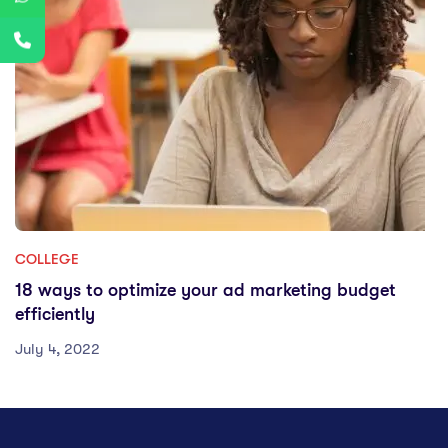
COLLEGE
18 ways to optimize your ad marketing budget
efficiently
July 4, 2022