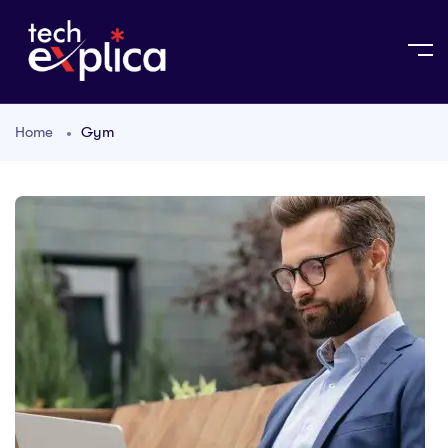
Home
Gym