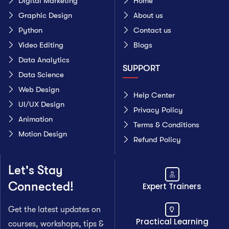
Digital Marketing
Home
Graphic Design
About us
Python
Contact us
Video Editing
Blogs
Data Analytics
SUPPORT
Data Science
Web Design
Help Center
UI/UX Design
Privacy Policy
Animation
Terms & Conditions
Motion Design
Refund Policy
Let's Stay
Connected!
Expert Trainers
Get the latest updates on
Practical Learning
courses, workshops, tips &