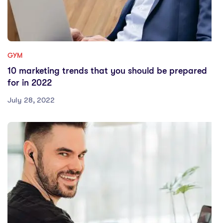
GYM
10 marketing trends that you should be prepared
for in 2022
July 28, 2022