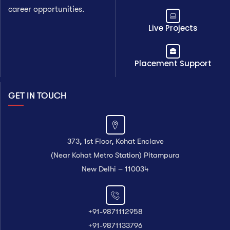
career opportunities.
Live Projects
Placement Support
GET IN TOUCH
373, 1st Floor, Kohat Enclave
(Near Kohat Metro Station) Pitampura
New Delhi – 110034
+91-9871112958
+91-9871133796