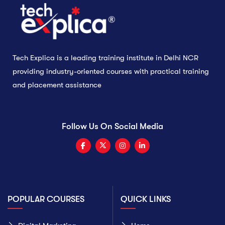
Tech Explica is a leading training institute in Delhi NCR
providing industry-oriented courses with practical training
and placement assistance
Follow Us On Social Media
POPULAR COURSES
QUICK LINKS