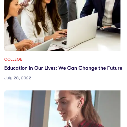
COLLEGE
Education in Our Lives: We Can Change the Future
July 28, 2022