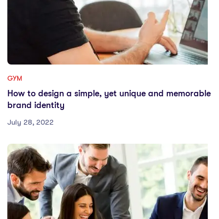
GYM
How to design a simple, yet unique and memorable
brand identity
July 28, 2022