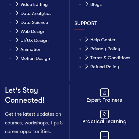
Video Editing
Blogs
Data Analytics
Data Science
SUPPORT
Web Design
Help Center
UI/UX Design
Privacy Policy
Animation
Terms & Conditions
Motion Design
Refund Policy
Let's Stay
Connected!
Expert Trainers
Get the latest updates on
Practical Learning
courses, workshops, tips &
career opportunities.