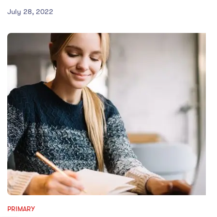
July 28, 2022
PRIMARY