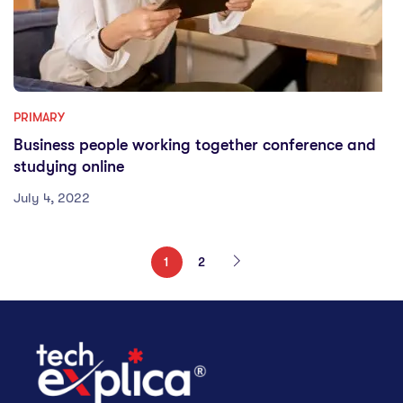
PRIMARY
Business people working together conference and
studying online
July 4, 2022
1
2