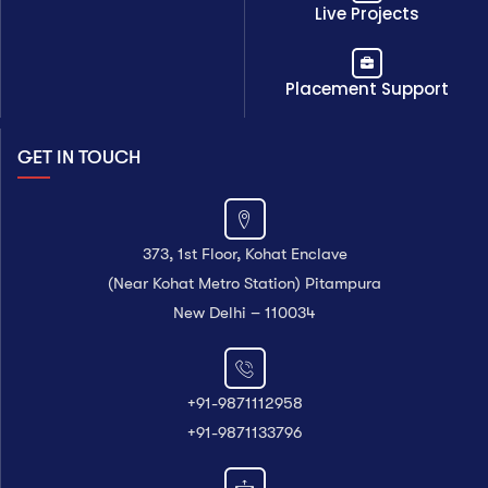
Live Projects
Placement Support
GET IN TOUCH
373, 1st Floor, Kohat Enclave
(Near Kohat Metro Station) Pitampura
New Delhi – 110034
+91-9871112958
+91-9871133796