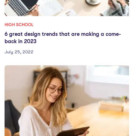
HIGH SCHOOL
6 great design trends that are making a come-
back in 2023
July 25, 2022