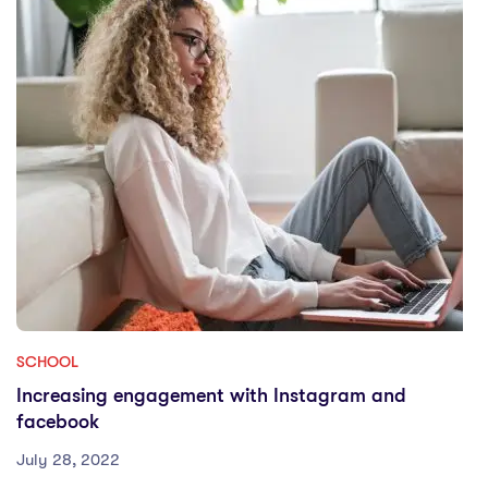
SCHOOL
Increasing engagement with Instagram and
facebook
July 28, 2022