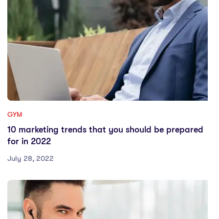
GYM
10 marketing trends that you should be prepared
for in 2022
July 28, 2022