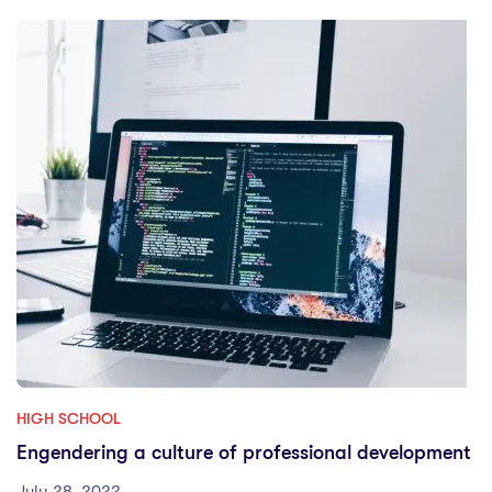
HIGH SCHOOL
Engendering a culture of professional development
July 28, 2022