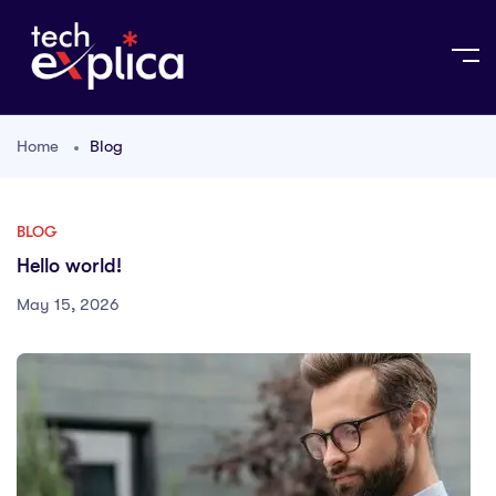
Home
Blog
BLOG
Hello world!
May 15, 2026