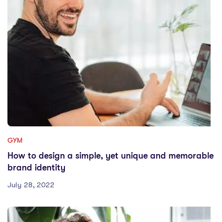
GYM
How to design a simple, yet unique and memorable
brand identity
July 28, 2022