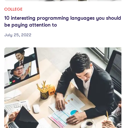
COLLEGE
10 interesting programming languages you should
be paying attention to
July 25, 2022