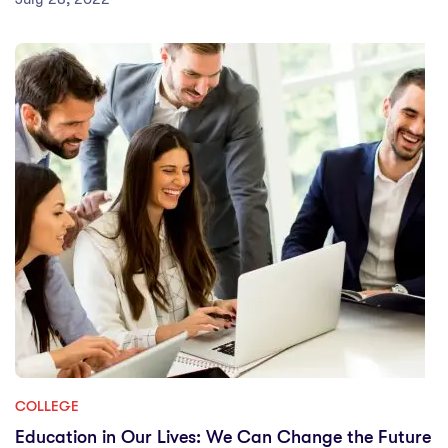
COLLEGE
Education in Our Lives: We Can Change the Future