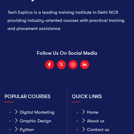
Tech Explica is a leading training institute in Delhi NCR
providing industry-oriented courses with practical training
and placement assistance
Follow Us On Social Media
POPULAR COURSES
QUICK LINKS
Digital Marketing
Home
Graphic Design
About us
Python
Contact us