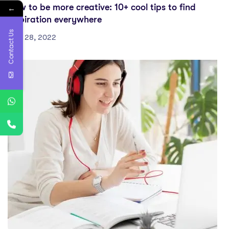
How to be more creative: 10+ cool tips to find
←
inspiration everywhere
Contact Us
July 28, 2022