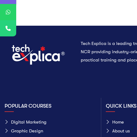
Tech Explica is a leading tra
NCR providing industry-ori
practical training and pla
POPULAR COURSES
QUICK LINKS
Digital Marketing
Home
Graphic Design
About us