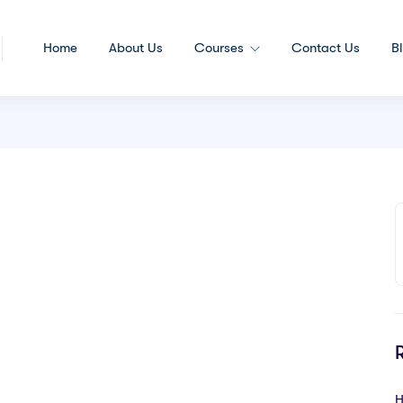
Home
About Us
Courses
Contact Us
B
H