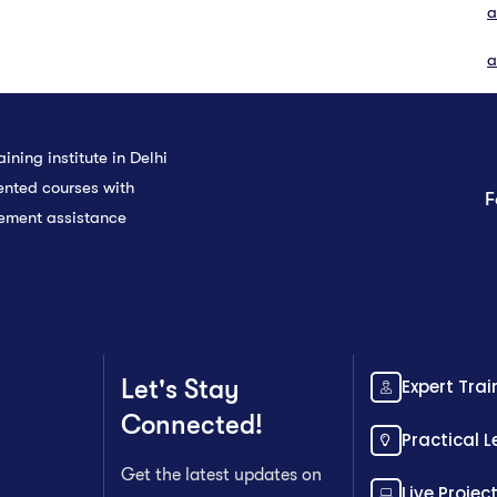
a
a
ining institute in Delhi
ented courses with
F
cement assistance
Let's Stay
Expert Trai
Connected!
Practical 
Get the latest updates on
Live Projec