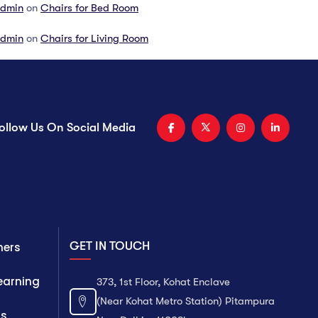
dmin
on
Chairs for Bed Room
dmin
on
Chairs for Living Room
ollow Us On Social Media
GET IN TOUCH
ners
Learning
373, 1st Floor, Kohat Enclave
(Near Kohat Metro Station) Pitampura
ts