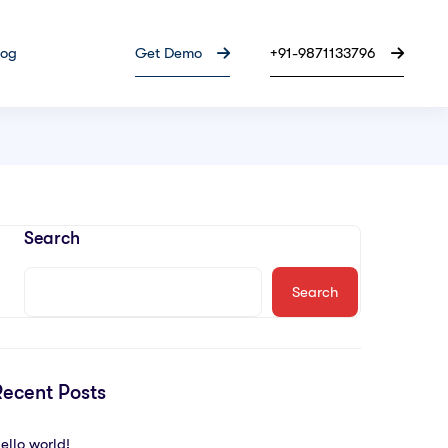
log
Get Demo
+91-9871133796
Search
Search
Recent Posts
ello world!