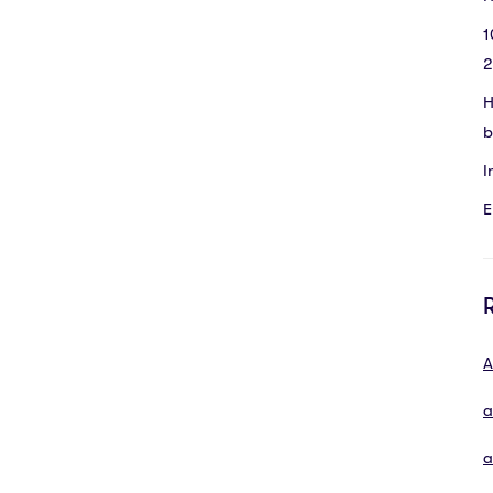
1
2
H
b
I
E
A
a
a