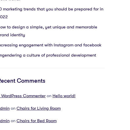
0 marketing trends that you should be prepared for in
022
ow to design a simple, yet unique and memorable
rand identity
ncreasing engagement with Instagram and facebook
ngendering a culture of professional development
Recent Comments
 WordPress Commenter
on
Hello world!
dmin
on
Chairs for Living Room
dmin
on
Chairs for Bed Room