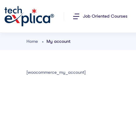
Job Oriented Courses
Home
My account
[woocommerce_my_account]