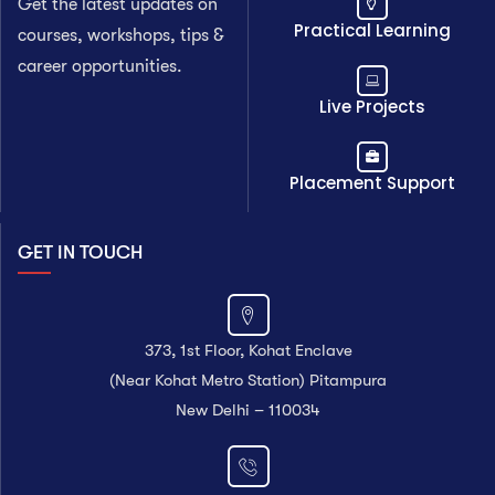
Get the latest updates on
Practical Learning
courses, workshops, tips &
career opportunities.
Live Projects
Placement Support
GET IN TOUCH
373, 1st Floor, Kohat Enclave
(Near Kohat Metro Station) Pitampura
New Delhi – 110034