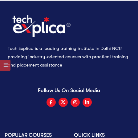
Tech Explica is a leading training institute in Delhi NCR
providing industry-oriented courses with practical training
and placement assistance
Follow Us On Social Media
POPULAR COURSES
QUICK LINKS