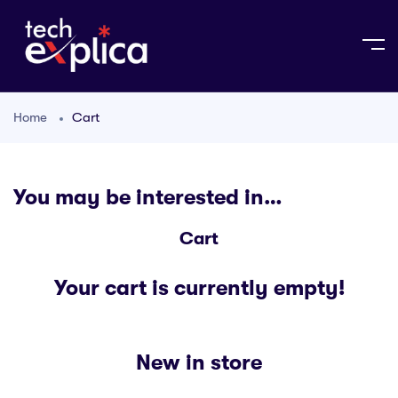
Home
Cart
You may be interested in…
Cart
Your cart is currently empty!
New in store