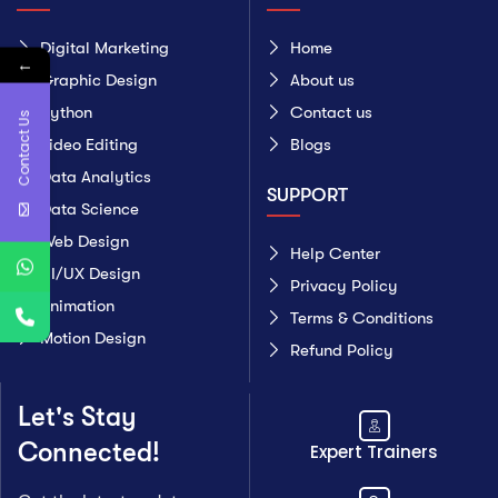
Digital Marketing
Home
←
Graphic Design
About us
Python
Contact us
Contact Us
Video Editing
Blogs
Data Analytics
SUPPORT
Data Science
Web Design
Help Center
UI/UX Design
Privacy Policy
Animation
Terms & Conditions
Motion Design
Refund Policy
Let's Stay
Connected!
Expert Trainers