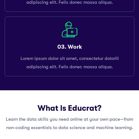
adipiscing elit. Felis donec massa aliqua.
03. Work
Lorem ipsum dolor sit amet, consectetur dolorili
adipiscing elit. Felis donec massa aliqua.
What is Educrat?
Learn the data skills you need online at your own pace—from
non-coding essentials to data science and machine learning.