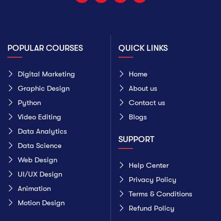
POPULAR COURSES
QUICK LINKS
Digital Marketing
Home
Graphic Design
About us
Python
Contact us
Video Editing
Blogs
Data Analytics
SUPPORT
Data Science
Web Design
Help Center
UI/UX Design
Privacy Policy
Animation
Terms & Conditions
Motion Design
Refund Policy