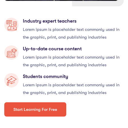
Industry expert teachers
Lorem ipsum is placeholder text commonly used in
the graphic, print, and publishing industries
Up-to-date course content
Lorem ipsum is placeholder text commonly used in
the graphic, print, and publishing industries
Students community
Lorem ipsum is placeholder text commonly used in
the graphic, print, and publishing industries
Start Learning For Free