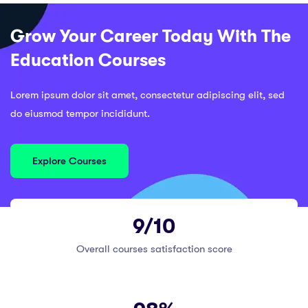
Grow Your Career Today With The
Education Courses
Lorem ipsum dolor sit amet, consectetur adipiscing elit, sed
do eiusmod tempor incididunt.
Explore Courses
9/10
Overall courses satisfaction score