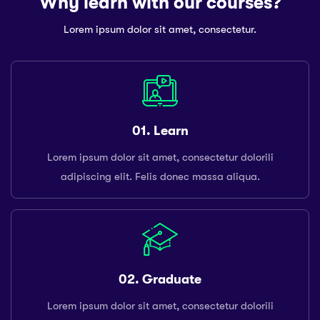
Why learn with our courses?
Lorem ipsum dolor sit amet, consectetur.
01. Learn
Lorem ipsum dolor sit amet, consectetur dolorili
adipiscing elit. Felis donec massa aliqua.
02. Graduate
Lorem ipsum dolor sit amet, consectetur dolorili