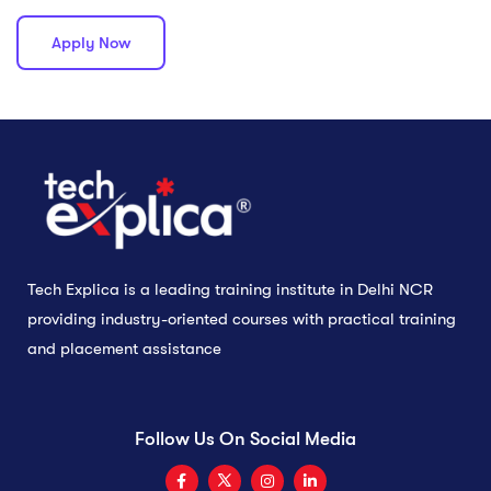
Apply Now
Tech Explica is a leading training institute in Delhi NCR
providing industry-oriented courses with practical training
and placement assistance
Follow Us On Social Media