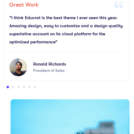
Great Work
“I think Educrat is the best theme I ever seen this year.
Amazing design, easy to customize and a design quality
superlative account on its cloud platform for the
optimized performance”
Ronald Richards
President of Sales