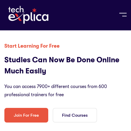
Start Learning For Free
Studies Can Now Be Done Online
Much Easily
You can access 7900+ different courses from 600
professional trainers for free
Join For Free
Find Courses