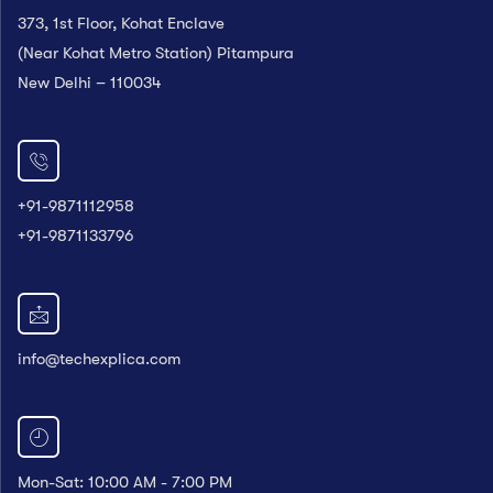
373, 1st Floor, Kohat Enclave
(Near Kohat Metro Station) Pitampura
New Delhi – 110034
+91-9871112958
+91-9871133796
info@techexplica.com
Mon-Sat: 10:00 AM - 7:00 PM