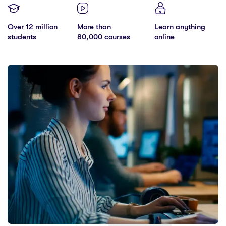
Over 12 million
More than
Learn anything
students
80,000 courses
online