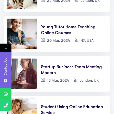
25 Mar, 2024
London, UK
Young Tutor Home Teaching
Online Courses
20 Mar, 2024
NY, USA
←
Contact Us
Startup Business Team Meeting
Modern
19 Mar, 2024
London, UK
Student Using Online Education
Service