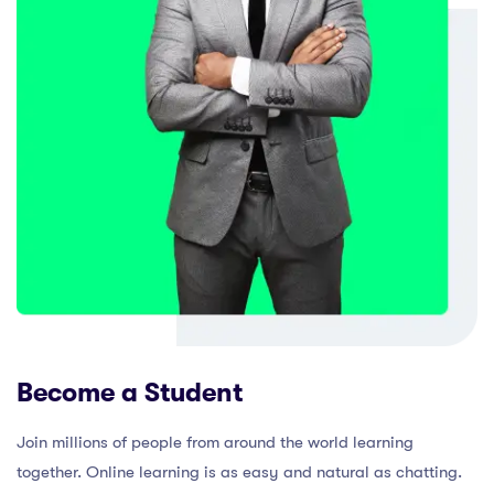
Become a Student
Join millions of people from around the world learning
together. Online learning is as easy and natural as chatting.