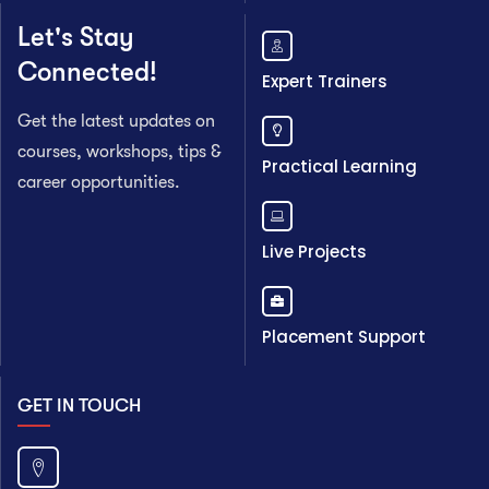
Let's Stay
Connected!
Expert Trainers
Get the latest updates on
courses, workshops, tips &
Practical Learning
career opportunities.
Live Projects
Placement Support
GET IN TOUCH