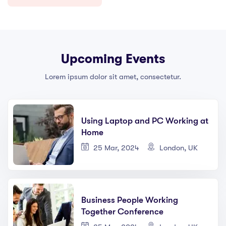
Upcoming Events
Lorem ipsum dolor sit amet, consectetur.
Using Laptop and PC Working at
Home
25 Mar, 2024
London, UK
Business People Working
Together Conference