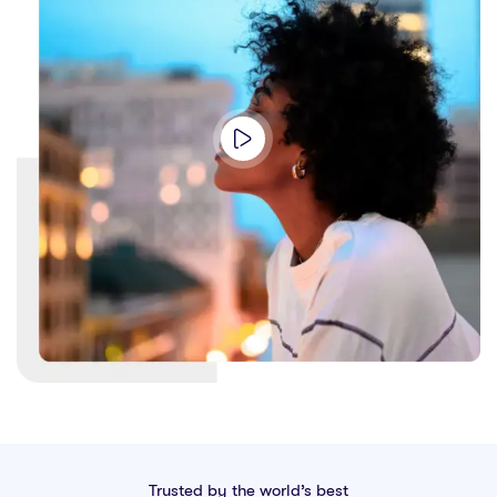
Trusted by the world’s best