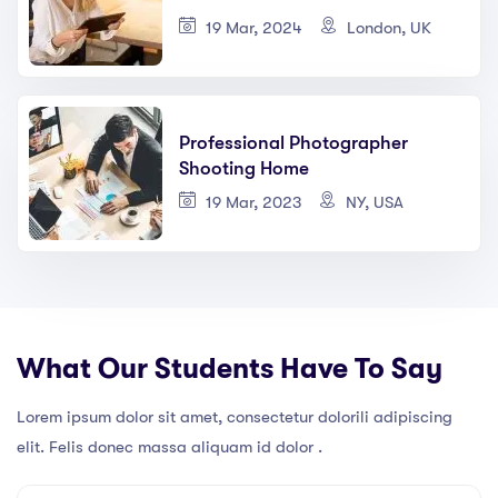
19 Mar, 2024
London, UK
Professional Photographer
Shooting Home
19 Mar, 2023
NY, USA
What Our Students Have To Say
Lorem ipsum dolor sit amet, consectetur dolorili adipiscing
elit. Felis donec massa aliquam id dolor .