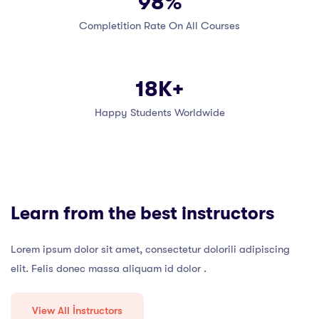
98%
Completition Rate On All Courses
18K+
Happy Students Worldwide
Learn from the best instructors
Lorem ipsum dolor sit amet, consectetur dolorili adipiscing
elit. Felis donec massa aliquam id dolor .
View All İnstructors