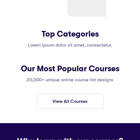
Top Categories
Lorem ipsum dolor sit amet, consectetur.
Our Most Popular Courses
20,000+ unique online course list designs
View All Courses