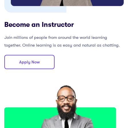
Become an Instructor
Join millions of people from around the world learning
together. Online learning is as easy and natural as chatting.
Apply Now