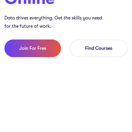
Data drives everything. Get the skills you need
for the future of work.
Join For Free
Find Courses