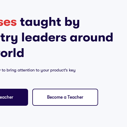
ses
taught by
try leaders around
orld
w to bring attention to your product’s key
eacher
Become a Teacher