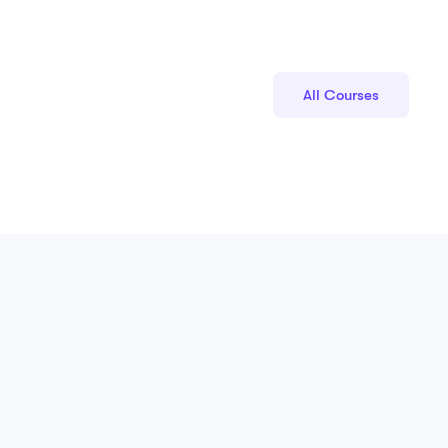
All Courses