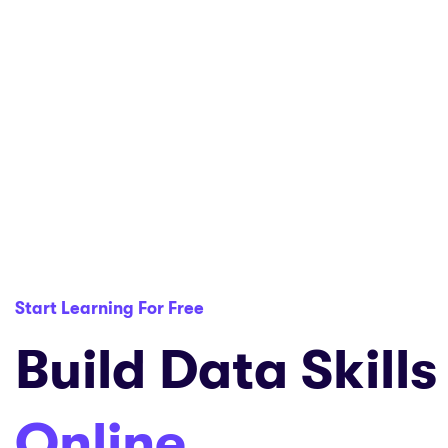
Start Learning For Free
Build Data Skills
Online