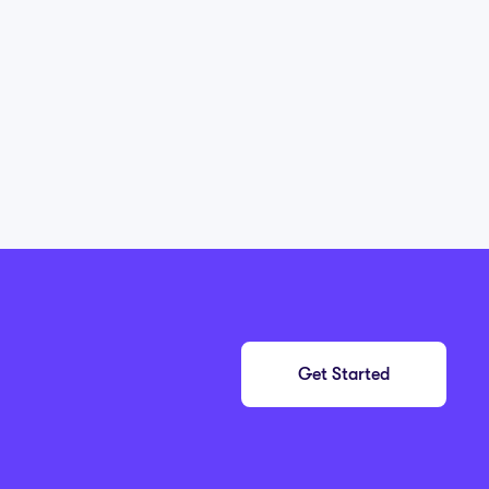
Get Started