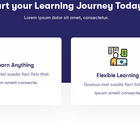
art your Learning Journey Toda
Lorem ipsum dolor sit amet, consectetur.
earn Anything
al suada faci lisis that
Flexible Learning
um ameti consecte.
Grursus mal suada faci lisi
ipsum ameti consecte