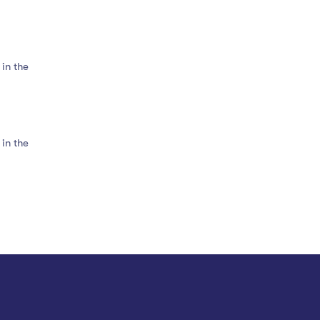
in the
in the