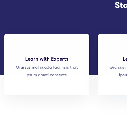
St
Learn with Experts
L
Grursus mal suada faci lisis that
Grursus m
ipsum ameti consecte.
ips