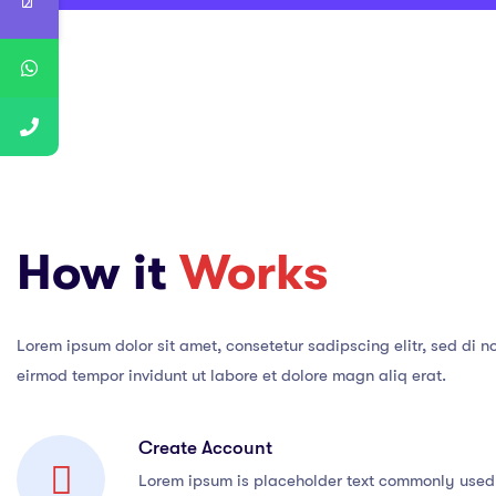
How it
Works
Lorem ipsum dolor sit amet, consetetur sadipscing elitr, sed di 
eirmod tempor invidunt ut labore et dolore magn aliq erat.
Create Account
Lorem ipsum is placeholder text commonly used 