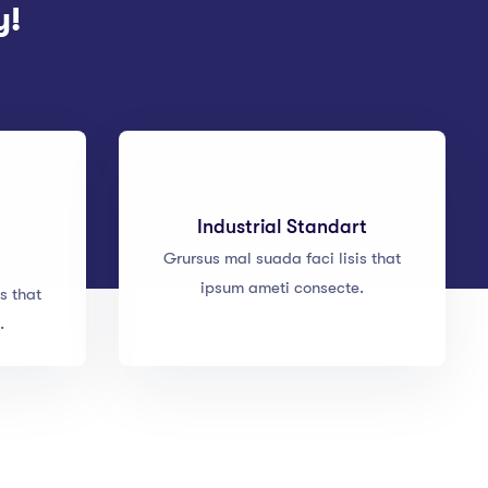
y!
Industrial Standart
Grursus mal suada faci lisis that
ipsum ameti consecte.
s that
.