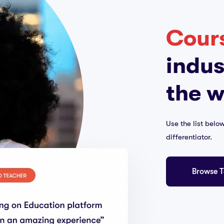
Cour
indus
the w
Use the list belo
differentiator.
Browse T