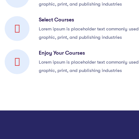
graphic, print, and publishing industries
Select Courses
Lorem ipsum is placeholder text commonly used 
graphic, print, and publishing industries
Enjoy Your Courses
Lorem ipsum is placeholder text commonly used 
graphic, print, and publishing industries