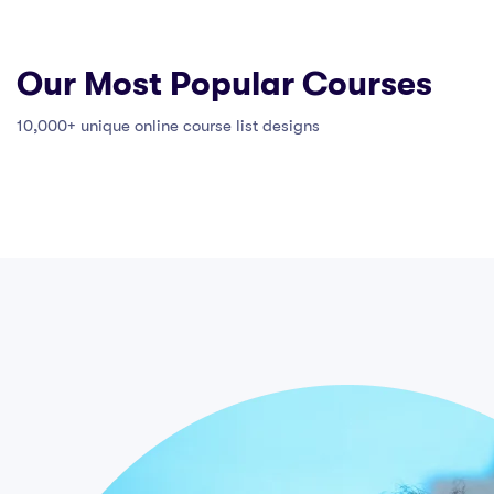
Our Most Popular Courses
10,000+ unique online course list designs