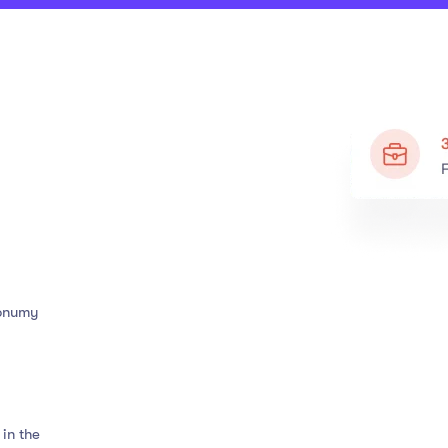
nonumy
in the